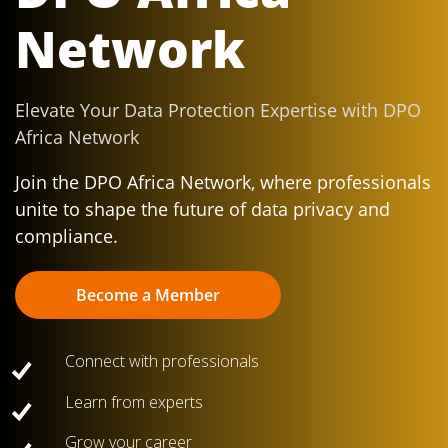
Network
Elevate Your Data Protection Expertise with DPO
Africa Network
Join the DPO Africa Network, where professionals
unite to shape the future of data privacy and
compliance.
Become a Member
Connect with professionals
Learn from experts
Grow your career