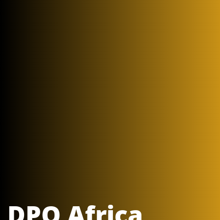
DPO Africa